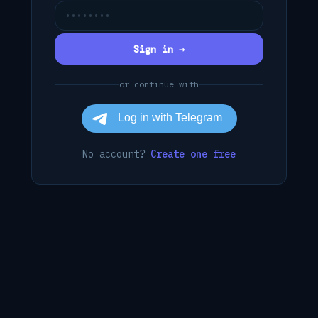
Sign in →
or continue with
No account?
Create one free