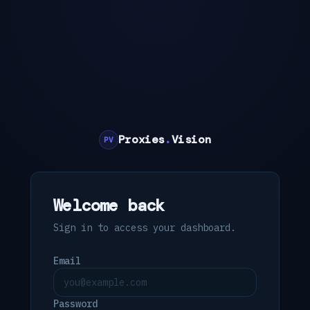
Proxies
.
Vision
PV
Welcome back
Sign in to access your dashboard.
Email
Password