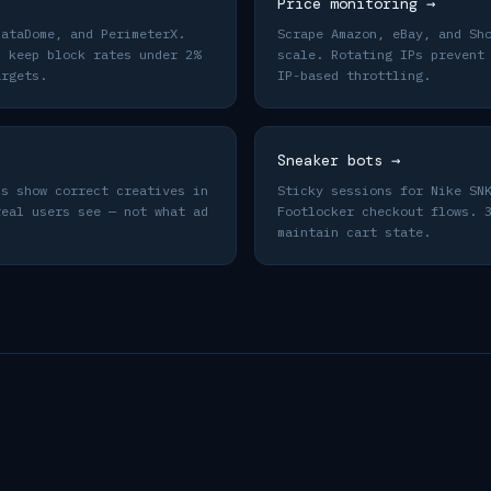
Price monitoring
→
DataDome, and PerimeterX.
Scrape Amazon, eBay, and Sh
s keep block rates under 2%
scale. Rotating IPs prevent
argets.
IP-based throttling.
Sneaker bots
→
ns show correct creatives in
Sticky sessions for Nike SN
real users see — not what ad
Footlocker checkout flows. 
maintain cart state.