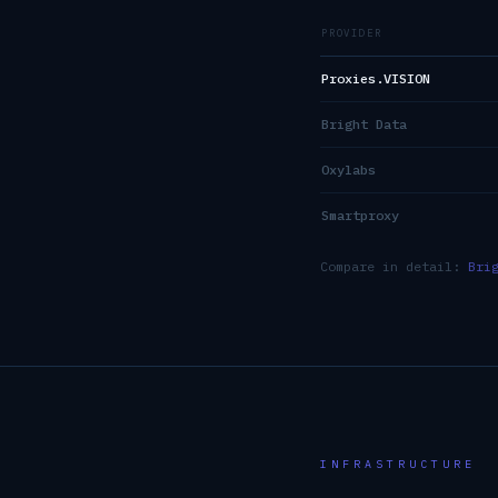
PROVIDER
Proxies.VISION
Bright Data
Oxylabs
Smartproxy
Compare in detail:
Bri
INFRASTRUCTURE