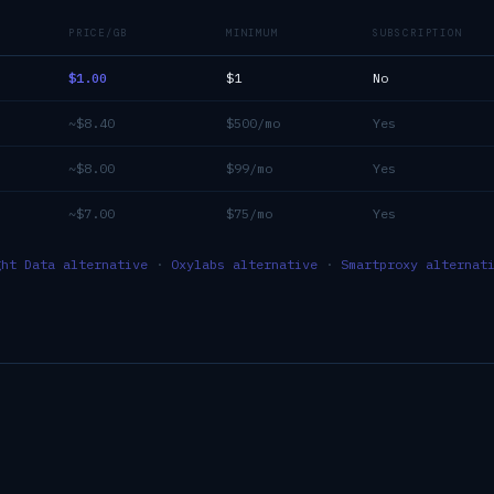
PRICE/GB
MINIMUM
SUBSCRIPTION
$1.00
$1
No
~$8.40
$500/mo
Yes
~$8.00
$99/mo
Yes
~$7.00
$75/mo
Yes
ght Data alternative
·
Oxylabs alternative
·
Smartproxy alternat