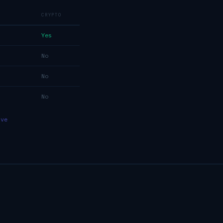
CRYPTO
Yes
No
No
No
ive