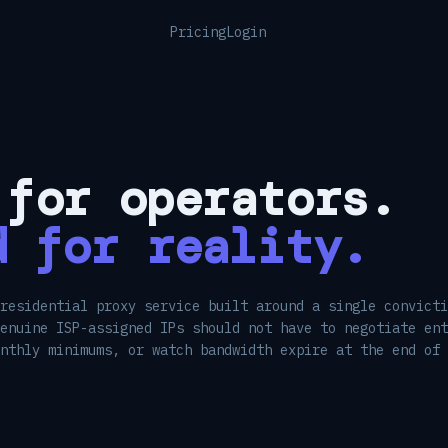
Pricing
Login
 for operators.
d for reality.
residential proxy service built around a single convicti
enuine ISP-assigned IPs should not have to negotiate ent
onthly minimums, or watch bandwidth expire at the end of 