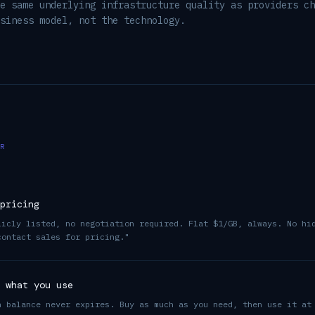
e same underlying infrastructure quality as providers ch
siness model, not the technology.
R
pricing
licly listed, no negotiation required. Flat $1/GB, always. No hi
contact sales for pricing."
 what you use
h balance never expires. Buy as much as you need, then use it at