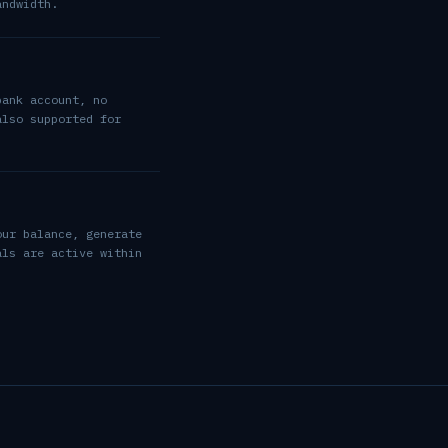
andwidth.
bank account, no
also supported for
our balance, generate
als are active within