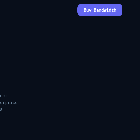
Buy Bandwidth
on:
erprise
a