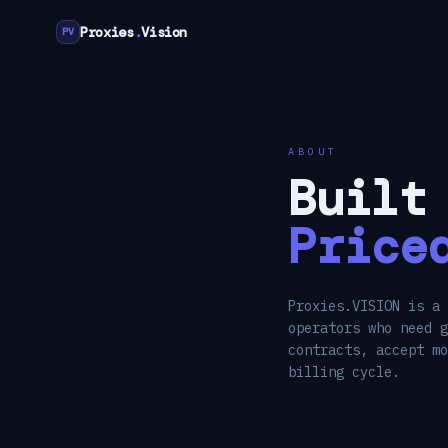
Proxies
.
Vision
PV
ABOUT
Built
Price
Proxies.VISION is a 
operators who need g
contracts, accept m
billing cycle.