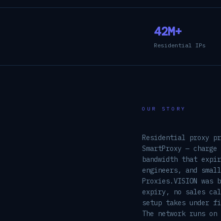
42M+
Residential IPs
OUR STORY
Residential proxy pr
SmartProxy — charge 
bandwidth that expir
engineers, and small
Proxies.VISION was 
expiry, no sales cal
setup takes under fi
The network runs on