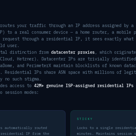
routes your traffic through an IP address assigned by a 
P) to a real consumer device — a home router, a mobile p
 request through a residential IP, it sees exactly what 
ld user.
ntal distinction from
datacenter proxies
, which originate
Cloud, Hetzner). Datacenter IPs are trivially identified
aDome, and PerimeterX maintain blocklists of known datac
. Residential IPs share ASN space with millions of legit
y no such stigma.
ides access to
42M+ genuine ISP-assigned residential IPs
o session modes:
STICKY
is automatically routed
Locks to a single residenti
 residential IP from the
minutes. Maintains session 