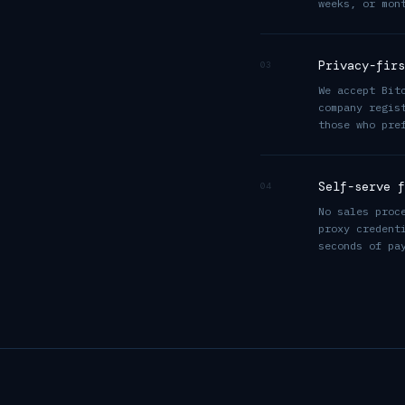
weeks, or mon
Privacy-firs
03
We accept Bit
company regis
those who pre
Self-serve f
04
No sales proc
proxy credent
seconds of pa