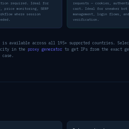
ation required. Ideal for
requests — cookies, authent
g, price monitoring, SERP
cart. Ideal for sneaker bot
orkflow where session
management, login flows, an
eeded.
verification.
 is available across all 195+ supported countries. Selec
 city in the
proxy generator
to get IPs from the exact ge
 case.