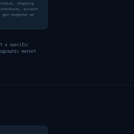
ication, shopping
 checkouts, account
d geo-targeted ad
t a specific
ographic market