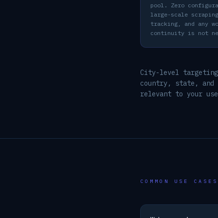
pool. Zero configur
large-scale scrapin
tracking, and any w
continuity is not n
City-level targeting
country, state, and
relevant to your use
COMMON USE CASES