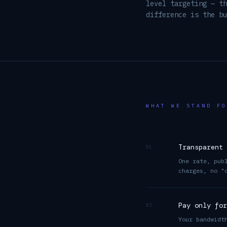
level targeting — th
difference is the bu
WHAT WE STAND FO
Transparent 
01
One rate, pub
charges, no "
Pay only for
02
Your bandwidt