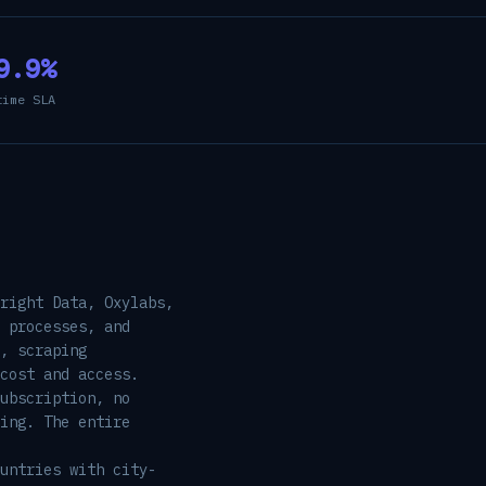
9.9%
time SLA
right Data, Oxylabs,
 processes, and
, scraping
cost and access.
ubscription, no
ing. The entire
untries with city-