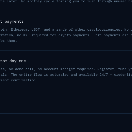
ths later. No monthly cycle forcing you to rush through unused b
t payments
coin, Ethereum, USDT, and a range of other cryptocurrencies. No 
tration, no KYC required for crypto payments. Card payments are 
fer them.
rom day one
ess, no demo call, no account manager required. Register, fund y
ials. The entire flow is automated and available 24/7 — credenti
yment confirmation.