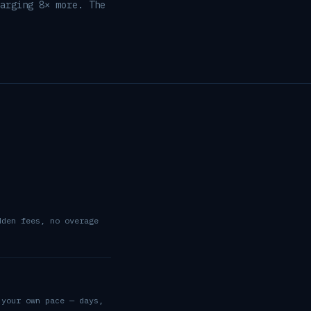
arging 8× more. The
dden fees, no overage
 your own pace — days,