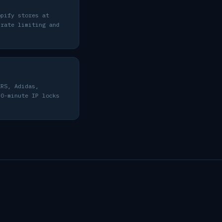
opify stores at
 rate limiting and
KRS, Adidas,
30-minute IP locks