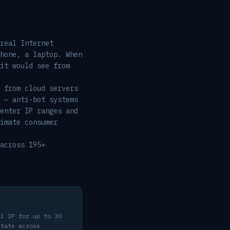
real Internet
hone, a laptop. When
it would see from
 from cloud servers
 — anti-bot systems
enter IP ranges and
imate consumer
across 195+
al IP for up to 30
state across