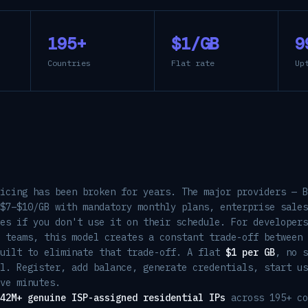
195+
$1/GB
9
Countries
Flat rate
Up
icing has been broken for years. The major providers — B
$7–$10/GB with mandatory monthly plans, enterprise sales
es if you don't use it on their schedule. For developers
 teams, this model creates a constant trade-off between 
built to eliminate that trade-off. A flat
$1 per GB
, no s
l. Register, add balance, generate credentials, start us
ve minutes.
42M+ genuine ISP-assigned residential IPs
across 195+ co