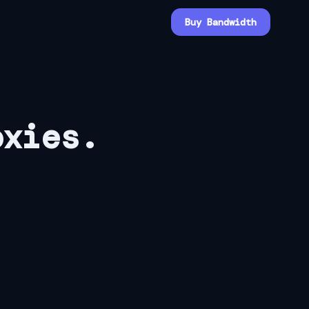
Buy Bandwidth
oxies.