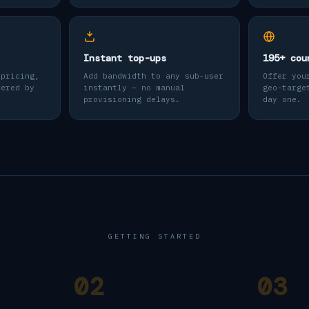
Instant top-ups
195+ cou
 pricing,
Add bandwidth to any sub-user
Offer you
wered by
instantly — no manual
geo-targe
provisioning delays.
day one.
GETTING STARTED
02
03