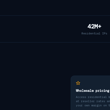
42M+
Residential IPs
Wholesale pricing
Access residential 
at reseller rates a
your own margin on 