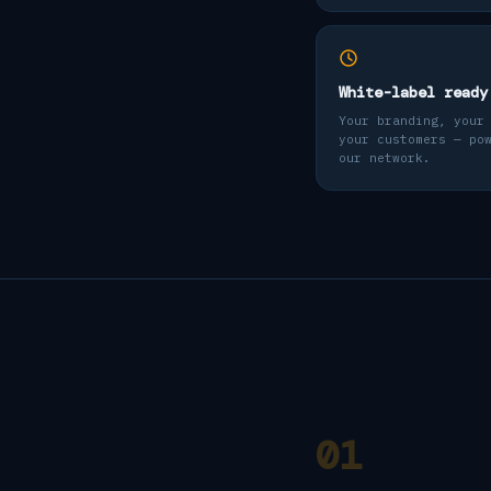
White-label ready
Your branding, your
your customers — po
our network.
01