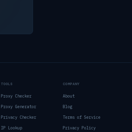
TOOLS
COMPANY
Proxy Checker
About
Proxy Generator
Blog
Privacy Checker
Terms of Service
IP Lookup
Privacy Policy