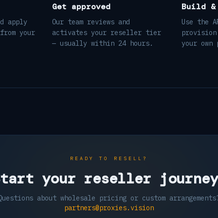
Get approved
Build &
d apply
Our team reviews and
Use the A
from your
activates your reseller tier
provision
— usually within 24 hours.
your own 
READY TO RESELL?
tart your reseller journe
Questions about wholesale pricing or custom arrangements
partners@proxies.vision