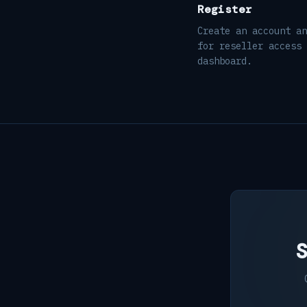
Register
Create an account an
for reseller access 
dashboard.
S