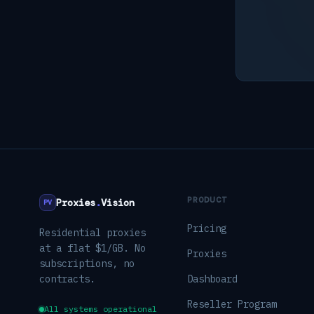
PRODUCT
Proxies
.
Vision
PV
Pricing
Residential proxies
at a flat $1/GB. No
Proxies
subscriptions, no
contracts.
Dashboard
Reseller Program
All systems operational