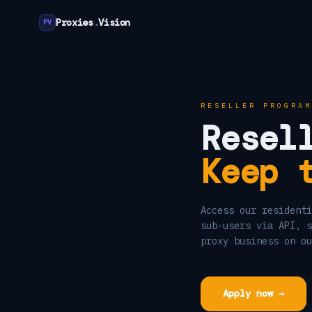
Proxies
.
Vision
PV
RESELLER PROGRAM
Resel
Keep 
Access our residenti
sub-users via API, s
proxy business on ou
Apply now →