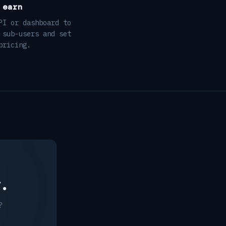
 earn
PI or dashboard to
 sub-users and set
pricing.
y.
?