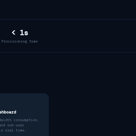
< 1s
Provisioning time
shboard
dwidth consumption,
and sub-user
in real time.