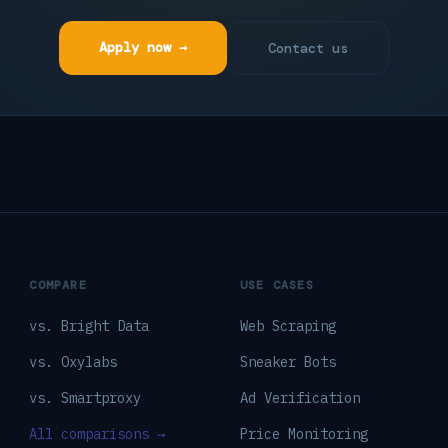
Apply now →
Contact us
COMPARE
USE CASES
vs. Bright Data
Web Scraping
vs. Oxylabs
Sneaker Bots
vs. Smartproxy
Ad Verification
All comparisons →
Price Monitoring