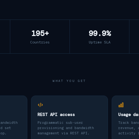
195+
99.9%
Countries
Uptime SLA
WHAT YOU GET
REST API access
Usage da
bandwidth
Programmatic sub-user
Track ban
nd set
provisioning and bandwidth
revenue, 
top.
management via REST API.
activity 