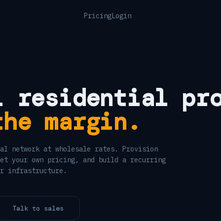
Pricing
Login
l residential pr
the margin.
al network at wholesale rates. Provision
et your own pricing, and build a recurring
r infrastructure.
Talk to sales