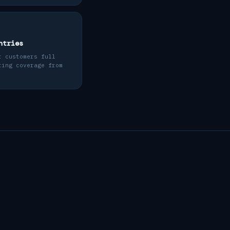
ntries
r customers full
ting coverage from