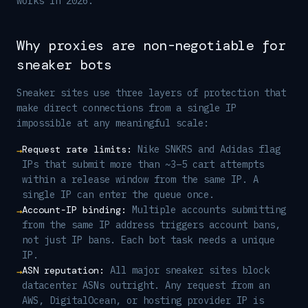
works in 2026.
Why proxies are non-negotiable for
sneaker bots
Sneaker sites use three layers of protection that
make direct connections from a single IP
impossible at any meaningful scale:
Request rate limits
:
Nike SNKRS and Adidas flag
→
IPs that submit more than ~3–5 cart attempts
within a release window from the same IP. A
single IP can enter the queue once.
Account-IP binding
:
Multiple accounts submitting
→
from the same IP address triggers account bans,
not just IP bans. Each bot task needs a unique
IP.
ASN reputation
:
All major sneaker sites block
→
datacenter ASNs outright. Any request from an
AWS, DigitalOcean, or hosting provider IP is