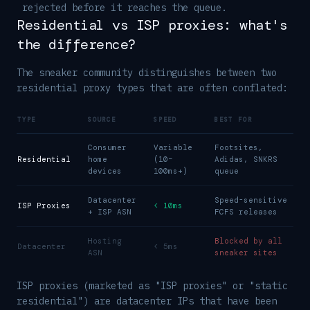
rejected before it reaches the queue.
Residential vs ISP proxies: what's
the difference?
The sneaker community distinguishes between two
residential proxy types that are often conflated:
TYPE
SOURCE
SPEED
BEST FOR
Consumer
Variable
Footsites,
Residential
home
(10–
Adidas, SNKRS
devices
100ms+)
queue
Datacenter
Speed-sensitive
ISP Proxies
< 10ms
+ ISP ASN
FCFS releases
Hosting
Blocked by all
Datacenter
< 5ms
ASN
sneaker sites
ISP proxies (marketed as "ISP proxies" or "static
residential") are datacenter IPs that have been