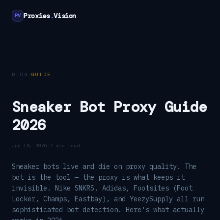
Proxies
.
Vision
PV
BLOG
/
GUIDE
Sneaker Bot Proxy Guide
2026
Jun 18, 2026
·
7 min read
Sneaker bots live and die on proxy quality. The
bot is the tool — the proxy is what keeps it
invisible. Nike SNKRS, Adidas, Footsites (Foot
Locker, Champs, Eastbay), and YeezySupply all run
sophisticated bot detection. Here's what actually