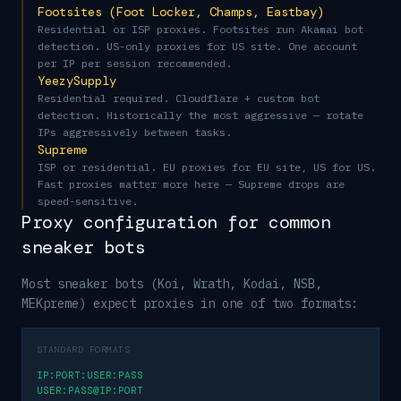
Footsites (Foot Locker, Champs, Eastbay)
Residential or ISP proxies. Footsites run Akamai bot
detection. US-only proxies for US site. One account
per IP per session recommended.
YeezySupply
Residential required. Cloudflare + custom bot
detection. Historically the most aggressive — rotate
IPs aggressively between tasks.
Supreme
ISP or residential. EU proxies for EU site, US for US.
Fast proxies matter more here — Supreme drops are
speed-sensitive.
Proxy configuration for common
sneaker bots
Most sneaker bots (Koi, Wrath, Kodai, NSB,
MEKpreme) expect proxies in one of two formats:
STANDARD FORMATS
IP:PORT:USER:PASS
USER:PASS@IP:PORT