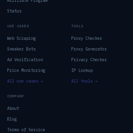
Affiliate Program
Status
USE CASES
TOOLS
Web Scraping
Proxy Checker
Sneaker Bots
Proxy Generator
Ad Verification
Privacy Checker
Price Monitoring
IP Lookup
All use cases →
All tools →
COMPANY
About
Blog
Terms of Service