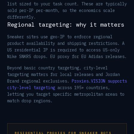
list sized to your task count. These are typically
sold per-IP per-month, so the economics scale
differently.
Regional targeting: why it matters
Sneaker sites use geo-IP to enforce regional
product availability and shipping restrictions. A
US residential IP is required to access US-only
Nike SNKRS drops. EU proxy for EU Adidas releases.
Beyond basic country targeting, city-level
targeting matters for local releases and Jordan
Brand regional exclusives.
Proxies.VISION supports
city-level targeting
across 195+ countries,
letting you target specific metropolitan areas to
match drop regions.
RESIDENTIAL PROXIES FOR SNEAKER BOTS