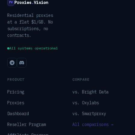
Proxies
.
Vision
PV
Residential proxies
at a flat $1/GB. No
subscriptions, no
contracts.
All systems operational
PRODUCT
COMPARE
Pricing
vs. Bright Data
Proxies
vs. Oxylabs
Dashboard
vs. Smartproxy
Reseller Program
All comparisons →