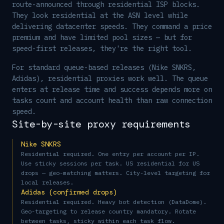
route-announced through residential ISP blocks.
They look residential at the ASN level while
delivering datacenter speeds. They command a price
premium and have limited pool sizes — but for
speed-first releases, they're the right tool.
For standard queue-based releases (Nike SNKRS,
Adidas), residential proxies work well. The queue
enters at release time and success depends more on
tasks count and account health than raw connection
speed.
Site-by-site proxy requirements
Nike SNKRS
Residential required. One entry per account per IP.
Use sticky sessions per task. US residential for US
drops — geo-matching matters. City-level targeting for
local releases.
Adidas (confirmed drops)
Residential required. Heavy bot detection (DataDome).
Geo-targeting to release country mandatory. Rotate
between tasks, sticky within each task flow.