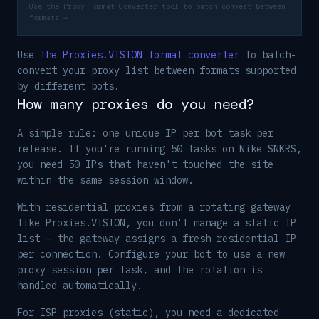
Use the Proxy Format Converter tool to batch-convert between
formats →
Use
the Proxies.VISION format converter
to batch-
convert your proxy list between formats supported
by different bots.
How many proxies do you need?
A simple rule: one unique IP per bot task per
release. If you're running 50 tasks on Nike SNKRS,
you need 50 IPs that haven't touched the site
within the same session window.
With residential proxies from a rotating gateway
like Proxies.VISION, you don't manage a static IP
list — the gateway assigns a fresh residential IP
per connection. Configure your bot to use a new
proxy session per task, and the rotation is
handled automatically.
For ISP proxies (static), you need a dedicated