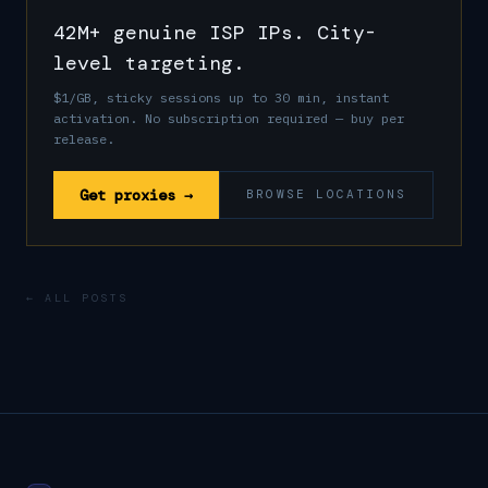
42M+ genuine ISP IPs. City-
level targeting.
$1/GB, sticky sessions up to 30 min, instant
activation. No subscription required — buy per
release.
Get proxies →
BROWSE LOCATIONS
← ALL POSTS