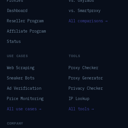
Proxies
vs. Oxylabs
Dashboard
vs. Smartproxy
Reseller Program
All comparisons →
Affiliate Program
Status
USE CASES
TOOLS
Web Scraping
Proxy Checker
Sneaker Bots
Proxy Generator
Ad Verification
Privacy Checker
Price Monitoring
IP Lookup
All use cases →
All tools →
COMPANY