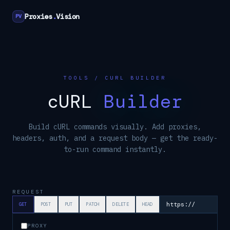
Proxies
.
Vision
PV
TOOLS / CURL BUILDER
cURL
Builder
Build cURL commands visually. Add proxies,
headers, auth, and a request body — get the ready-
to-run command instantly.
REQUEST
GET
POST
PUT
PATCH
DELETE
HEAD
PROXY