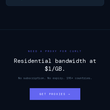
NEED A PROXY FOR CURL?
Residential bandwidth at
$1/GB.
No subscription. No expiry. 195+ countries.
GET PROXIES →