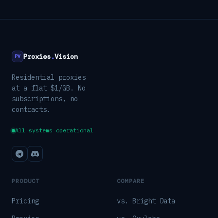
Proxies
.
Vision
PV
Residential proxies
at a flat $1/GB. No
subscriptions, no
contracts.
All systems operational
PRODUCT
COMPARE
Pricing
vs. Bright Data