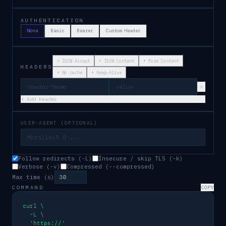
AUTHENTICATION
None
Basic
Bearer
Custom Header
+
JSON Accept
+
JSON Content
+
Form Content
HEADERS
+
No cache
+
Keep-Alive
×
+ Add header
USER-AGENT (OPTIONAL)
Follow redirects (-L)
Insecure / skip TLS (-k)
Verbose (-v)
Compressed (--compressed)
Max time (s)
COMMAND
COPY
curl \

  -L \

  'https://'