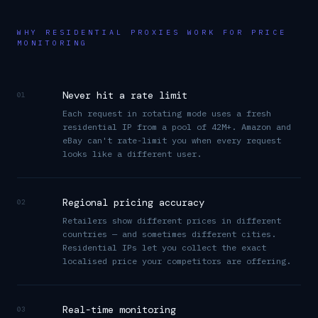
WHY RESIDENTIAL PROXIES WORK FOR PRICE
MONITORING
Never hit a rate limit
01
Each request in rotating mode uses a fresh
residential IP from a pool of 42M+. Amazon and
eBay can't rate-limit you when every request
looks like a different user.
Regional pricing accuracy
02
Retailers show different prices in different
countries — and sometimes different cities.
Residential IPs let you collect the exact
localised price your competitors are offering.
Real-time monitoring
03