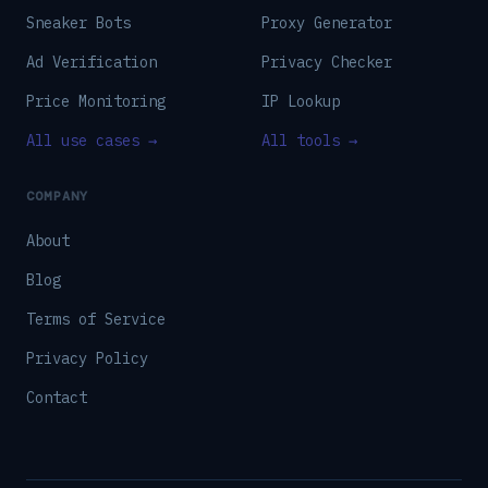
Sneaker Bots
Proxy Generator
Ad Verification
Privacy Checker
Price Monitoring
IP Lookup
All use cases →
All tools →
COMPANY
About
Blog
Terms of Service
Privacy Policy
Contact