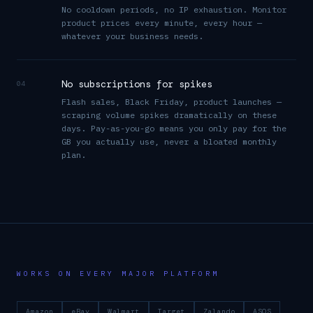
No cooldown periods, no IP exhaustion. Monitor
product prices every minute, every hour —
whatever your business needs.
No subscriptions for spikes
04
Flash sales, Black Friday, product launches —
scraping volume spikes dramatically on these
days. Pay-as-you-go means you only pay for the
GB you actually use, never a bloated monthly
plan.
WORKS ON EVERY MAJOR PLATFORM
Amazon
eBay
Walmart
Target
Zalando
ASOS