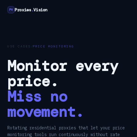
Proxies
.
Vision
PV
USE CASES
/
PRICE MONITORING
Monitor every
price.
Miss no
movement.
Rotating residential proxies that let your price
monitoring tools run continuously without rate