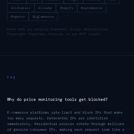
AliExpress
Alibaba
Shopify
WooCommerce
Magento
BigCommerce
Works with any scraping framework: Scrapy, BeautifulSoup,
Playwright, Puppeteer, Selenium, or raw HTTP clients.
FAQ
Why do price monitoring tools get blocked?
E-commerce platforms rate-limit and block IPs that make
too many requests. Datacenter IPs are identified
immediately. Residential proxies rotate through millions
of genuine consumer IPs, making each request look like a