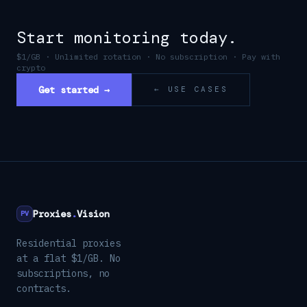
Start monitoring today.
$1/GB · Unlimited rotation · No subscription · Pay with
crypto
Get started →
← USE CASES
Proxies
.
Vision
PV
Residential proxies
at a flat $1/GB. No
subscriptions, no
contracts.