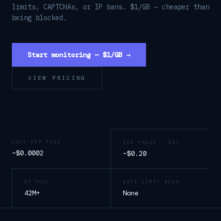
limits, CAPTCHAs, or IP bans. $1/GB — cheaper than
being blocked.
Start monitoring — $1/GB →
VIEW PRICING
COST PER PAGE
10K PAGES / DAY
~$0.0002
~$0.20
IP POOL
RATE LIMIT RISK
42M+
None