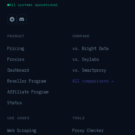
All systems operational
PRODUCT
COMPARE
Pricing
vs. Bright Data
Proxies
vs. Oxylabs
Dashboard
vs. Smartproxy
Reseller Program
All comparisons →
Affiliate Program
Status
USE CASES
TOOLS
Web Scraping
Proxy Checker