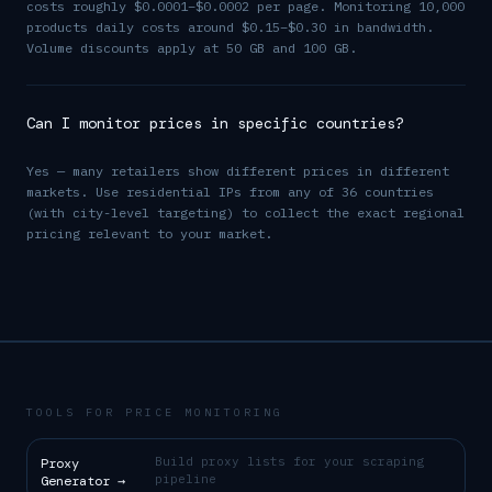
costs roughly $0.0001–$0.0002 per page. Monitoring 10,000
products daily costs around $0.15–$0.30 in bandwidth.
Volume discounts apply at 50 GB and 100 GB.
Can I monitor prices in specific countries?
Yes — many retailers show different prices in different
markets. Use residential IPs from any of 36 countries
(with city-level targeting) to collect the exact regional
pricing relevant to your market.
TOOLS FOR PRICE MONITORING
Build proxy lists for your scraping
Proxy
pipeline
Generator
→