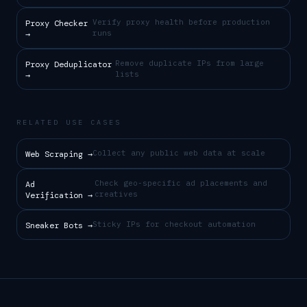
Verify proxy health before production
Proxy Checker
runs
→
Remove duplicate IPs from large
Proxy Deduplicator
lists
→
RELATED USE CASES
Collect any public web data at scale
Web Scraping
→
Check geo-specific ad placements and
Ad
creatives
Verification
→
Sticky IPs for checkout automation
Sneaker Bots
→