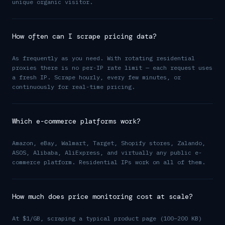
unique organic visitor.
How often can I scrape pricing data?
As frequently as you need. With rotating residential
proxies there is no per-IP rate limit — each request uses
a fresh IP. Scrape hourly, every few minutes, or
continuously for real-time pricing.
Which e-commerce platforms work?
Amazon, eBay, Walmart, Target, Shopify stores, Zalando,
ASOS, Alibaba, AliExpress, and virtually any public e-
commerce platform. Residential IPs work on all of them.
How much does price monitoring cost at scale?
At $1/GB, scraping a typical product page (100–200 KB)