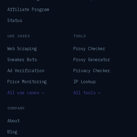
Affiliate Program
Status
USE CASES
TOOLS
Web Scraping
Proxy Checker
Sneaker Bots
Proxy Generator
Ad Verification
Privacy Checker
Price Monitoring
IP Lookup
All use cases →
All tools →
COMPANY
About
Blog