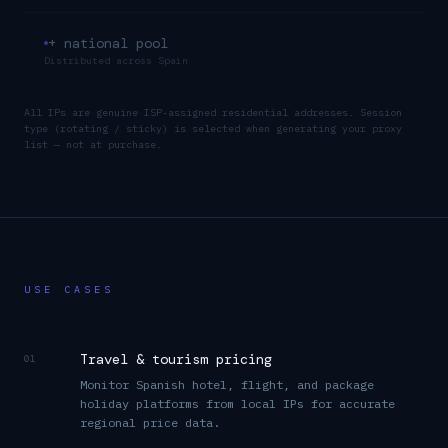
+ national pool
Distributed across
Spain
All IPs are genuine ISP-assigned residential addresses. Session
type (rotating / sticky) is selected when generating your proxy
list — not at purchase.
USE CASES
Travel & tourism pricing
01
Monitor Spanish hotel, flight, and package
holiday platforms from local IPs for accurate
regional price data.