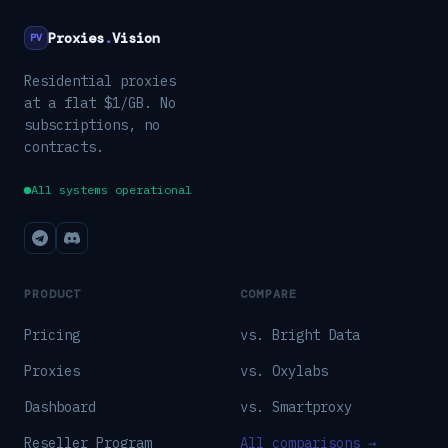
Proxies
.
Vision
PV
Residential proxies
at a flat $1/GB. No
subscriptions, no
contracts.
All systems operational
PRODUCT
COMPARE
Pricing
vs. Bright Data
Proxies
vs. Oxylabs
Dashboard
vs. Smartproxy
Reseller Program
All comparisons →