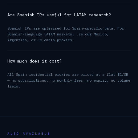
Are Spanish IPs useful for LATAM research?
Spanish IPs are optimised for Spain-specific data. For
Spanish-language LATAM markets, use our Mexico,
Argentina, or Colombia proxies.
How much does it cost?
All Spain residential proxies are priced at a flat $1/GB
— no subscriptions, no monthly fees, no expiry, no volume
tiers.
ALSO AVAILABLE