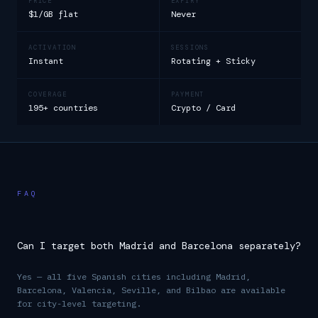
PRICE
EXPIRY
$1/GB flat
Never
ACTIVATION
SESSIONS
Instant
Rotating + Sticky
COVERAGE
PAYMENT
195+ countries
Crypto / Card
FAQ
Can I target both Madrid and Barcelona separately?
Yes — all five Spanish cities including Madrid,
Barcelona, Valencia, Seville, and Bilbao are available
for city-level targeting.