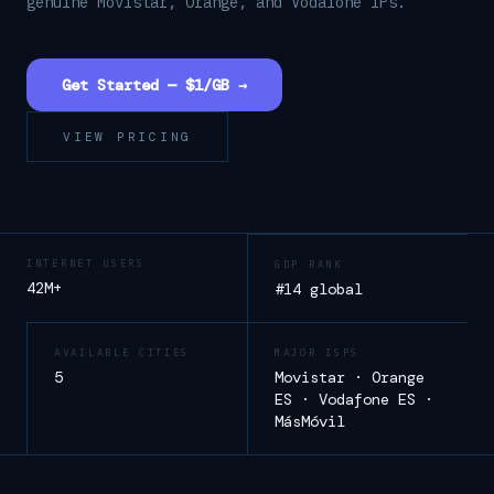
genuine Movistar, Orange, and Vodafone IPs.
Get Started — $1/GB →
VIEW PRICING
INTERNET USERS
GDP RANK
42M+
#14 global
AVAILABLE CITIES
MAJOR ISPS
5
Movistar · Orange
ES · Vodafone ES ·
MásMóvil