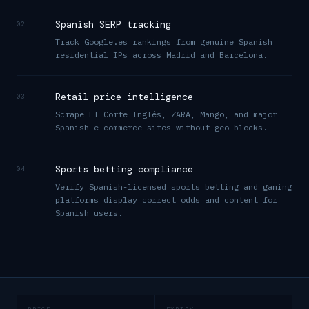
Spanish SERP tracking
02
Track Google.es rankings from genuine Spanish
residential IPs across Madrid and Barcelona.
Retail price intelligence
03
Scrape El Corte Inglés, ZARA, Mango, and major
Spanish e-commerce sites without geo-blocks.
Sports betting compliance
04
Verify Spanish-licensed sports betting and gaming
platforms display correct odds and content for
Spanish users.