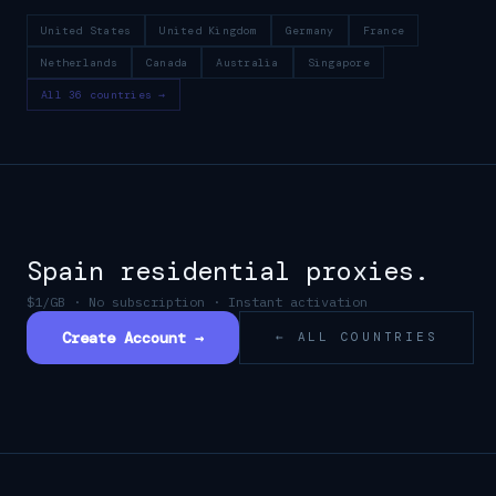
United States
United Kingdom
Germany
France
Netherlands
Canada
Australia
Singapore
All 36 countries →
Spain
residential proxies.
$1/GB · No subscription · Instant activation
Create Account →
← ALL COUNTRIES