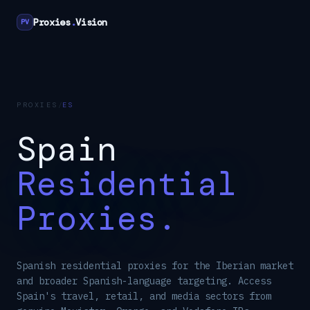
Proxies
.
Vision
PV
PROXIES
/
ES
Spain
Residential
Proxies.
Spanish residential proxies for the Iberian market
and broader Spanish-language targeting. Access
Spain's travel, retail, and media sectors from