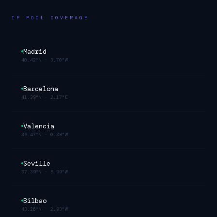
IP POOL COVERAGE
Madrid
40.42°N
·
3.70°W
Barcelona
41.39°N
·
2.17°E
Valencia
39.47°N
·
0.38°W
Seville
37.39°N
·
5.99°W
Bilbao
43.26°N
·
2.93°W