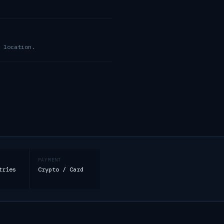
 location.
PAYMENT
tries
Crypto / Card