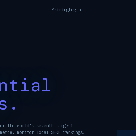
Pricing
Login
ntial
s.
or the world's seventh-largest
merce, monitor local SERP rankings,