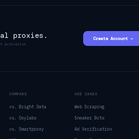
al proxies.
Create Account →
t activation
COMPARE
USE CASES
vs. Bright Data
Web Scraping
vs. Oxylabs
Sneaker Bots
vs. Smartproxy
Ad Verification