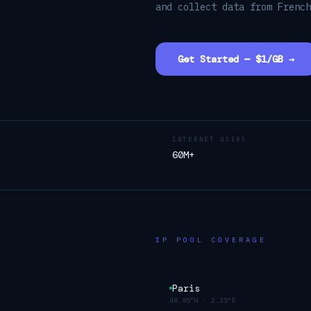
and collect data from Frenc
Get Started — $1/GB →
INTERNET USERS
60M+
IP POOL COVERAGE
Paris
48.85°N
·
2.35°E