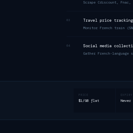
Scrape Cdiscount, Fnac, 
Travel price tracking
03
Monitor French train (SN
Social media collecti
04
Gather French-language s
PRICE
EXPIRY
$1/GB flat
Never