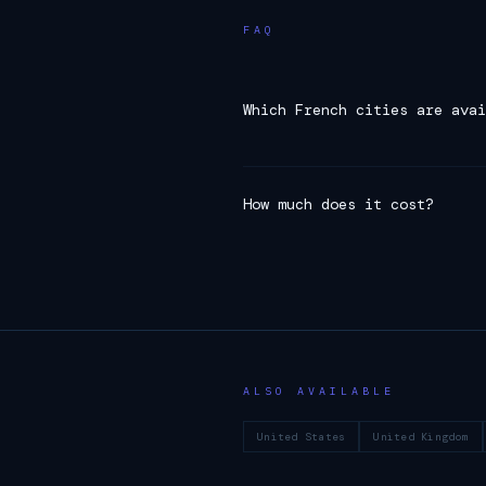
FAQ
Which French cities are avai
How much does it cost?
ALSO AVAILABLE
United States
United Kingdom