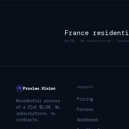
France
residenti
$1/GB · No subscription · Instan
PRODUCT
Proxies
.
Vision
PV
Pricing
Residential proxies
at a flat $1/GB. No
Proxies
subscriptions, no
contracts.
Dashboard