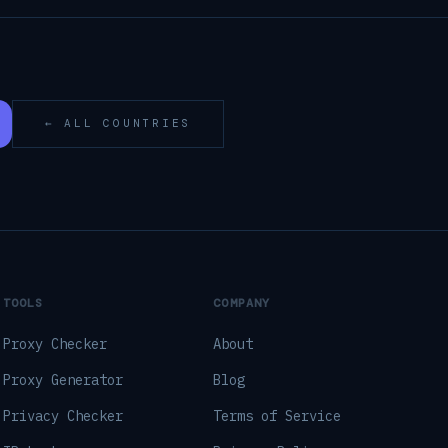
← ALL COUNTRIES
TOOLS
COMPANY
Proxy Checker
About
Proxy Generator
Blog
Privacy Checker
Terms of Service