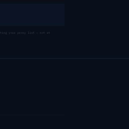
ting your proxy list — not at