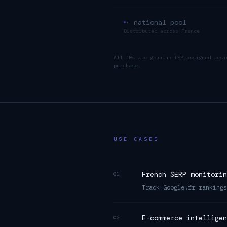
+ national pool
Distributed across
France
All IPs are genuine ISP-assigned resi
purchase.
USE CASES
French SERP monitorin
01
Track Google.fr rankings
E-commerce intelligen
02