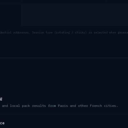
dential addresses. Session type (rotating / sticky) is selected when genera
g
 and local pack results from Paris and other French cities.
ce