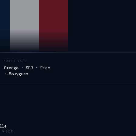
MAJOR ISPS
Orange · SFR · Free
· Bouygues
lle
·
5.38°E