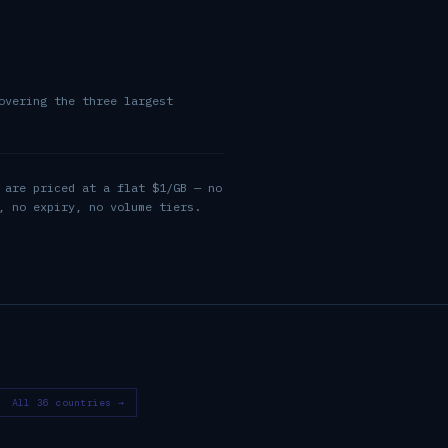
overing the three largest
 are priced at a flat $1/GB — no
, no expiry, no volume tiers.
All 36 countries →