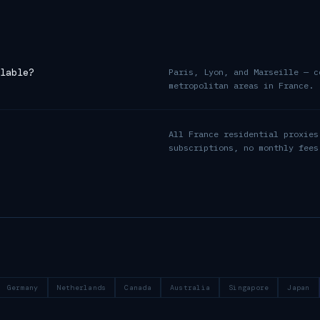
lable?
Paris, Lyon, and Marseille — c
metropolitan areas in France.
All France residential proxies
subscriptions, no monthly fees
Germany
Netherlands
Canada
Australia
Singapore
Japan