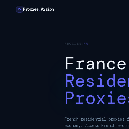
Proxies
.
Vision
PV
PROXIES
/
FR
France
Reside
Proxie
French residential proxies f
economy. Access French e-com