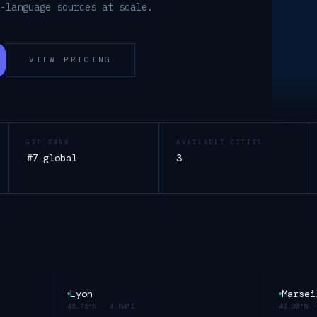
h-language sources at scale.
VIEW PRICING
GDP RANK
AVAILABLE CITIES
#7 global
3
Lyon
Marsei
45.75°N
·
4.84°E
43.30°N