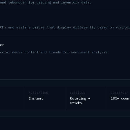
and Leboncoin for pricing and inventory data.
CF) and airline prices that display differently based on visitor
on
ocial media content and trends for sentiment analysis.
ACTIVATION
SESSIONS
COVERAGE
Instant
Rotating +
195+ coun
Sticky