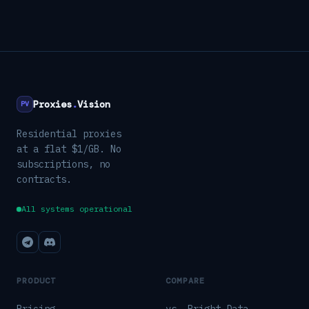
Proxies
.
Vision
PV
Residential proxies
at a flat $1/GB. No
subscriptions, no
contracts.
All systems operational
PRODUCT
COMPARE