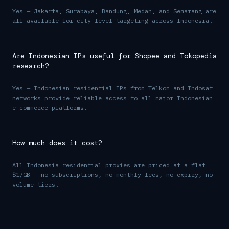
Yes — Jakarta, Surabaya, Bandung, Medan, and Semarang are
all available for city-level targeting across Indonesia.
Are Indonesian IPs useful for Shopee and Tokopedia
research?
Yes — Indonesian residential IPs from Telkom and Indosat
networks provide reliable access to all major Indonesian
e-commerce platforms.
How much does it cost?
All Indonesia residential proxies are priced at a flat
$1/GB — no subscriptions, no monthly fees, no expiry, no
volume tiers.