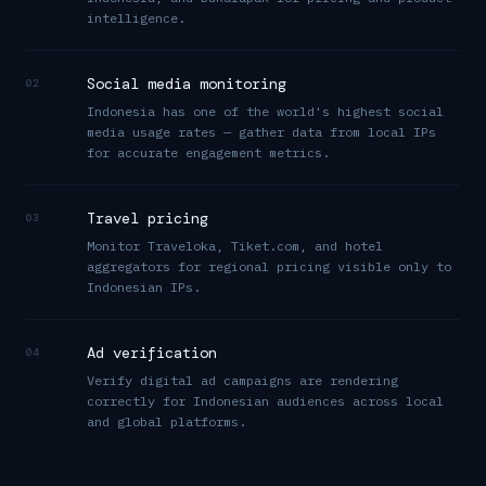
intelligence.
Social media monitoring
02
Indonesia has one of the world's highest social
media usage rates — gather data from local IPs
for accurate engagement metrics.
Travel pricing
03
Monitor Traveloka, Tiket.com, and hotel
aggregators for regional pricing visible only to
Indonesian IPs.
Ad verification
04
Verify digital ad campaigns are rendering
correctly for Indonesian audiences across local
and global platforms.