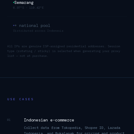
Semarang
6.97°S
·
110.42°E
+ national pool
Distributed across
Indonesia
All IPs are genuine ISP-assigned residential addresses. Session
type (rotating / sticky) is selected when generating your proxy
list — not at purchase.
USE CASES
Indonesian e-commerce
01
Collect data from Tokopedia, Shopee ID, Lazada
Indonesia, and Bukalapak for pricing and product