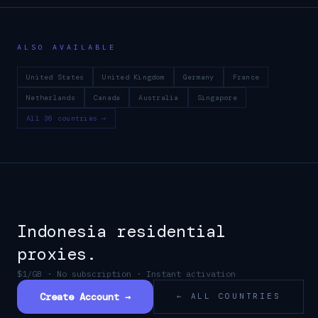
ALSO AVAILABLE
United States
United Kingdom
Germany
France
Netherlands
Canada
Australia
Singapore
All 36 countries →
Indonesia
residential
proxies.
$1/GB · No subscription · Instant activation
Create Account →
← ALL COUNTRIES