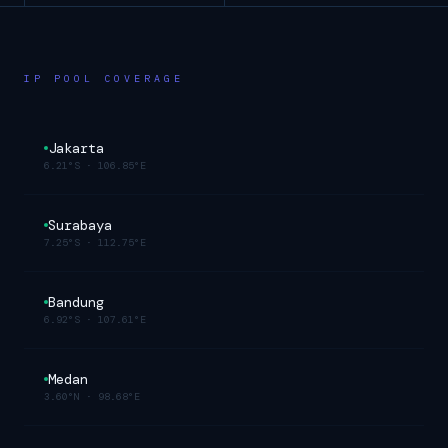
IP POOL COVERAGE
Jakarta
6.21°S
·
106.85°E
Surabaya
7.25°S
·
112.75°E
Bandung
6.92°S
·
107.61°E
Medan
3.60°N
·
98.68°E