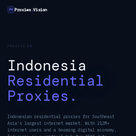
Proxies
.
Vision
PV
PROXIES
/
ID
Indonesia
Residential
Proxies.
Indonesian residential proxies for Southeast
Asia's largest internet market. With 212M+
internet users and a booming digital economy,