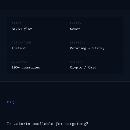
PRICE
EXPIRY
$1/GB flat
Never
ACTIVATION
SESSIONS
Instant
Rotating + Sticky
COVERAGE
PAYMENT
195+ countries
Crypto / Card
FAQ
Is Jakarta available for targeting?