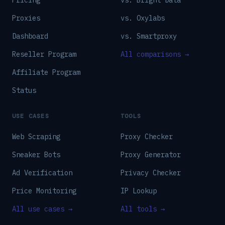
Pricing
vs. Bright Data
Proxies
vs. Oxylabs
Dashboard
vs. Smartproxy
Reseller Program
All comparisons →
Affiliate Program
Status
USE CASES
TOOLS
Web Scraping
Proxy Checker
Sneaker Bots
Proxy Generator
Ad Verification
Privacy Checker
Price Monitoring
IP Lookup
All use cases →
All tools →