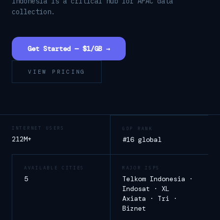
Indonesia is a critical hub for APAC data
collection.
Get Started — $1/GB →
VIEW PRICING
INTERNET USERS
GDP RANK
212M+
#16 global
AVAILABLE CITIES
MAJOR ISPS
5
Telkom Indonesia ·
Indosat · XL
Axiata · Tri ·
Biznet