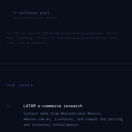
+ national pool
Distributed across
Mexico
All IPs are genuine ISP-assigned residential addresses. Session
type (rotating / sticky) is selected when generating your proxy
list — not at purchase.
USE CASES
LATAM e-commerce research
01
Collect data from MercadoLibre Mexico,
Amazon.com.mx, Liverpool, and Coppel for pricing
and inventory intelligence.