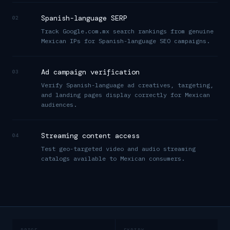
Spanish-language SERP
02
Track Google.com.mx search rankings from genuine
Mexican IPs for Spanish-language SEO campaigns.
Ad campaign verification
03
Verify Spanish-language ad creatives, targeting,
and landing pages display correctly for Mexican
audiences.
Streaming content access
04
Test geo-targeted video and audio streaming
catalogs available to Mexican consumers.