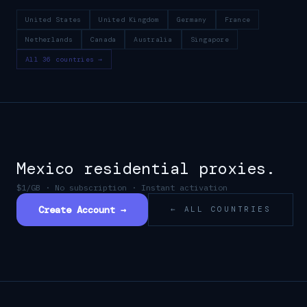
United States
United Kingdom
Germany
France
Netherlands
Canada
Australia
Singapore
All 36 countries →
Mexico
residential proxies.
$1/GB · No subscription · Instant activation
Create Account →
← ALL COUNTRIES