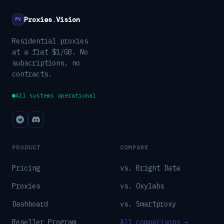
Proxies
.
Vision
PV
Residential proxies
at a flat $1/GB. No
subscriptions, no
contracts.
All systems operational
PRODUCT
COMPARE
Pricing
vs. Bright Data
Proxies
vs. Oxylabs
Dashboard
vs. Smartproxy
Reseller Program
All comparisons →