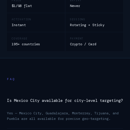
PRICE
EXPIRY
$1/GB flat
Never
ACTIVATION
SESSIONS
Instant
Rotating + Sticky
COVERAGE
PAYMENT
195+ countries
Crypto / Card
FAQ
Is Mexico City available for city-level targeting?
Yes — Mexico City, Guadalajara, Monterrey, Tijuana, and
Puebla are all available for precise geo-targeting.