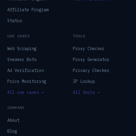
Affiliate Program
Status
USE CASES
TOOLS
Web Scraping
Proxy Checker
Sneaker Bots
Proxy Generator
Ad Verification
Privacy Checker
Price Monitoring
IP Lookup
All use cases →
All tools →
COMPANY
About
Blog