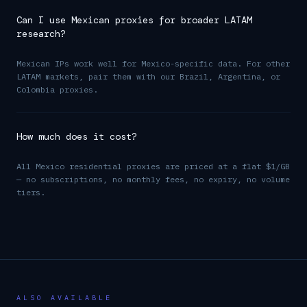
Can I use Mexican proxies for broader LATAM
research?
Mexican IPs work well for Mexico-specific data. For other
LATAM markets, pair them with our Brazil, Argentina, or
Colombia proxies.
How much does it cost?
All Mexico residential proxies are priced at a flat $1/GB
— no subscriptions, no monthly fees, no expiry, no volume
tiers.
ALSO AVAILABLE