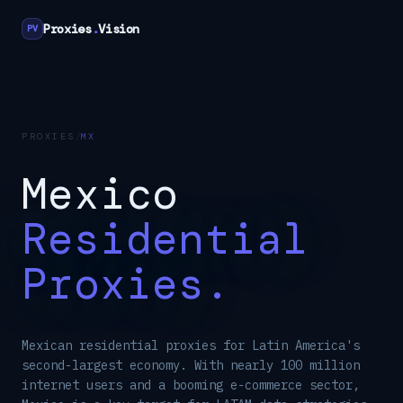
Proxies
.
Vision
PV
PROXIES
/
MX
Mexico
Residential
Proxies.
Mexican residential proxies for Latin America's
second-largest economy. With nearly 100 million
internet users and a booming e-commerce sector,