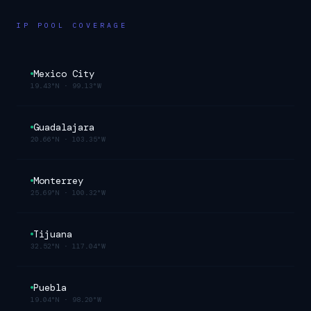
IP POOL COVERAGE
Mexico City
19.43°N
·
99.13°W
Guadalajara
20.66°N
·
103.35°W
Monterrey
25.69°N
·
100.32°W
Tijuana
32.52°N
·
117.04°W
Puebla
19.04°N
·
98.20°W