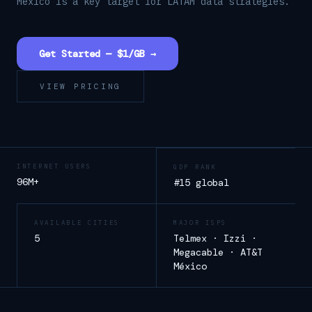
Mexico is a key target for LATAM data strategies.
Get Started — $1/GB →
VIEW PRICING
INTERNET USERS
GDP RANK
96M+
#15 global
AVAILABLE CITIES
MAJOR ISPS
5
Telmex · Izzi ·
Megacable · AT&T
México