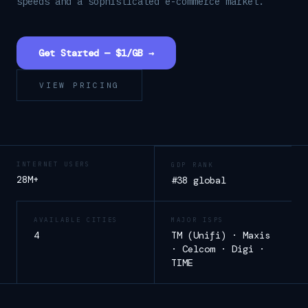
speeds and a sophisticated e-commerce market.
Get Started — $1/GB →
VIEW PRICING
INTERNET USERS
GDP RANK
28M+
#38 global
AVAILABLE CITIES
MAJOR ISPS
4
TM (Unifi) · Maxis
· Celcom · Digi ·
TIME