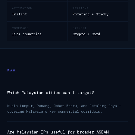
ACTIVATION
SESSIONS
Instant
Rotating + Sticky
COVERAGE
PAYMENT
195+ countries
Crypto / Card
FAQ
Which Malaysian cities can I target?
Kuala Lumpur, Penang, Johor Bahru, and Petaling Jaya —
covering Malaysia's key commercial corridors.
Are Malaysian IPs useful for broader ASEAN