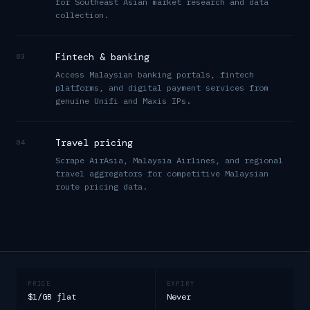
for Southeast Asian market research and data
collection.
Fintech & banking
03
Access Malaysian banking portals, fintech
platforms, and digital payment services from
genuine Unifi and Maxis IPs.
Travel pricing
04
Scrape AirAsia, Malaysia Airlines, and regional
travel aggregators for competitive Malaysian
route pricing data.
PRICE
EXPIRY
$1/GB flat
Never