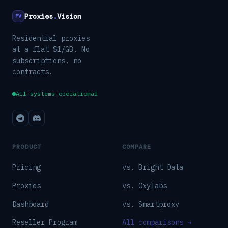
Proxies
.
Vision
PV
Residential proxies
at a flat $1/GB. No
subscriptions, no
contracts.
All systems operational
PRODUCT
COMPARE
Pricing
vs. Bright Data
Proxies
vs. Oxylabs
Dashboard
vs. Smartproxy
Reseller Program
All comparisons →