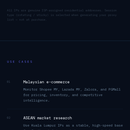
All IPs are genuine ISP-assigned residential addresses. Session
type (rotating / sticky) is selected when generating your proxy
list — not at purchase.
USE CASES
Malaysian e-commerce
01
Monitor Shopee MY, Lazada MY, Zalora, and PGMall
for pricing, inventory, and competitive
intelligence.
ASEAN market research
02
Use Kuala Lumpur IPs as a stable, high-speed base