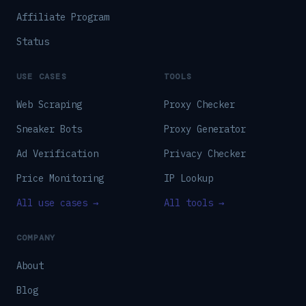
Affiliate Program
Status
USE CASES
TOOLS
Web Scraping
Proxy Checker
Sneaker Bots
Proxy Generator
Ad Verification
Privacy Checker
Price Monitoring
IP Lookup
All use cases →
All tools →
COMPANY
About
Blog