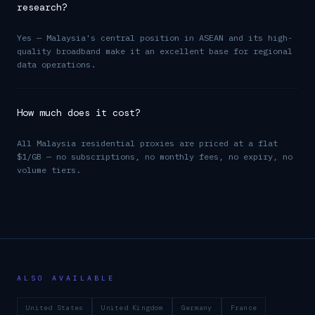
research?
Yes — Malaysia's central position in ASEAN and its high-
quality broadband make it an excellent base for regional
data operations.
How much does it cost?
All Malaysia residential proxies are priced at a flat
$1/GB — no subscriptions, no monthly fees, no expiry, no
volume tiers.
ALSO AVAILABLE
United States
United Kingdom
Germany
France