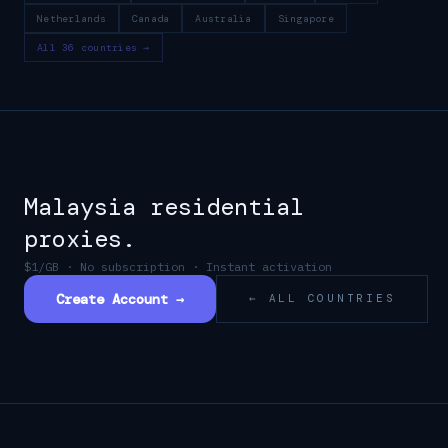
Netherlands
Canada
Australia
Singapore
All 36 countries →
Malaysia
residential
proxies.
$1/GB · No subscription · Instant activation
Create Account →
← ALL COUNTRIES