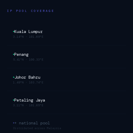
IP POOL COVERAGE
Kuala Lumpur
3.14°N
·
101.69°E
Penang
5.41°N
·
100.33°E
Johor Bahru
1.49°N
·
103.74°E
Petaling Jaya
3.11°N
·
101.65°E
+ national pool
Distributed across
Malaysia