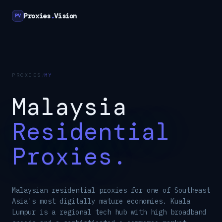
Proxies
.
Vision
PV
PROXIES
/
MY
Malaysia
Residential
Proxies.
Malaysian residential proxies for one of Southeast
Asia's most digitally mature economies. Kuala
Lumpur is a regional tech hub with high broadband