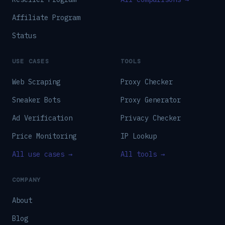
Affiliate Program
Status
USE CASES
TOOLS
Web Scraping
Proxy Checker
Sneaker Bots
Proxy Generator
Ad Verification
Privacy Checker
Price Monitoring
IP Lookup
All use cases →
All tools →
COMPANY
About
Blog