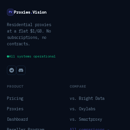
Proxies
.
Vision
PV
Residential proxies
at a flat $1/GB. No
subscriptions, no
contracts.
All systems operational
PRODUCT
COMPARE
Pricing
vs. Bright Data
Proxies
vs. Oxylabs
Dashboard
vs. Smartproxy
Reseller Program
All comparisons →