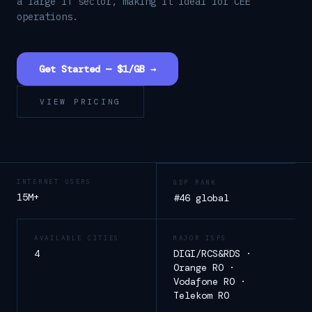
a large IT sector, making it ideal for CEE
operations.
Get Started — $1/GB →
VIEW PRICING
INTERNET USERS
GDP RANK
15M+
#46 global
AVAILABLE CITIES
MAJOR ISPS
4
DIGI/RCS&RDS ·
Orange RO ·
Vodafone RO ·
Telekom RO