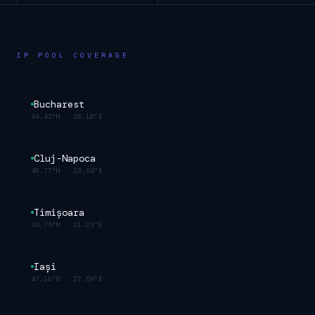
IP POOL COVERAGE
Bucharest
44.43°N
·
26.10°E
Cluj-Napoca
46.77°N
·
23.59°E
Timișoara
45.75°N
·
21.23°E
Iași
47.16°N
·
27.59°E