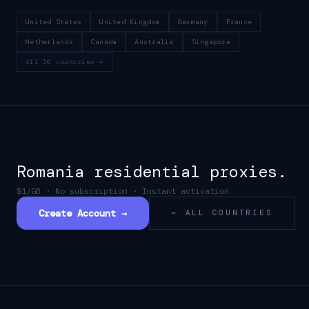
United States
United Kingdom
Germany
France
Netherlands
Canada
Australia
Singapore
All 36 countries →
Romania
residential proxies.
$1/GB · No subscription · Instant activation
Create Account →
← ALL COUNTRIES