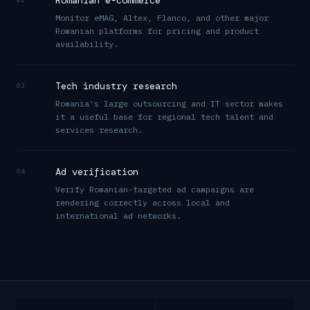
Romanian e-commerce
Monitor eMAG, Altex, Flanco, and other major
Romanian platforms for pricing and product
availability.
Tech industry research
03
Romania's large outsourcing and IT sector makes
it a useful base for regional tech talent and
services research.
Ad verification
04
Verify Romanian-targeted ad campaigns are
rendering correctly across local and
international ad networks.