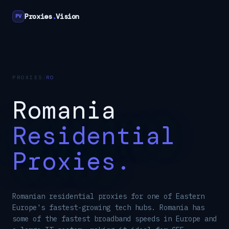
Proxies
.
Vision
PV
PROXIES
/
RO
Romania
Residential
Proxies.
Romanian residential proxies for one of Eastern
Europe's fastest-growing tech hubs. Romania has
some of the fastest broadband speeds in Europe and