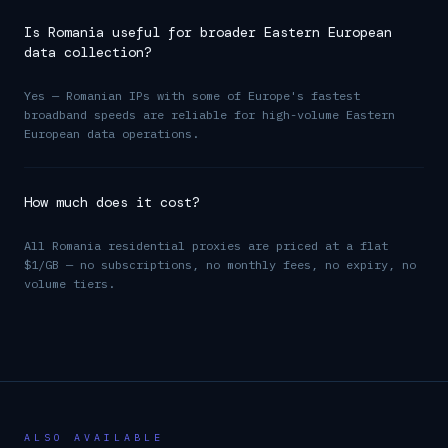
Is Romania useful for broader Eastern European
data collection?
Yes — Romanian IPs with some of Europe's fastest
broadband speeds are reliable for high-volume Eastern
European data operations.
How much does it cost?
All Romania residential proxies are priced at a flat
$1/GB — no subscriptions, no monthly fees, no expiry, no
volume tiers.
ALSO AVAILABLE