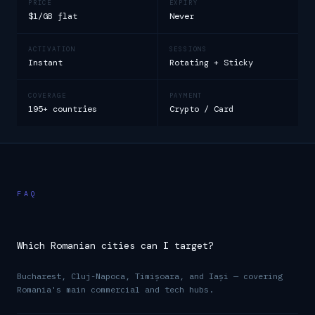
PRICE
EXPIRY
$1/GB flat
Never
ACTIVATION
SESSIONS
Instant
Rotating + Sticky
COVERAGE
PAYMENT
195+ countries
Crypto / Card
FAQ
Which Romanian cities can I target?
Bucharest, Cluj-Napoca, Timișoara, and Iași — covering
Romania's main commercial and tech hubs.