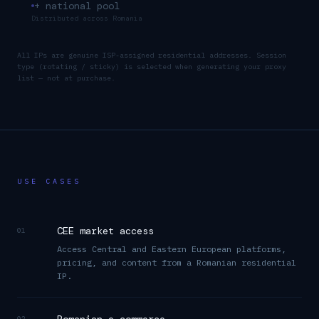
+ national pool
Distributed across
Romania
All IPs are genuine ISP-assigned residential addresses. Session
type (rotating / sticky) is selected when generating your proxy
list — not at purchase.
USE CASES
CEE market access
01
Access Central and Eastern European platforms,
pricing, and content from a Romanian residential
IP.
02